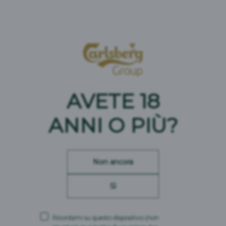
AVETE 18
ANNI O PIÙ?
IN CRESCITA L'OFFERTA DI BIRRE ANALCOLICHE
Non ancora
Sì
Ricordami su questo dispositivo
(non