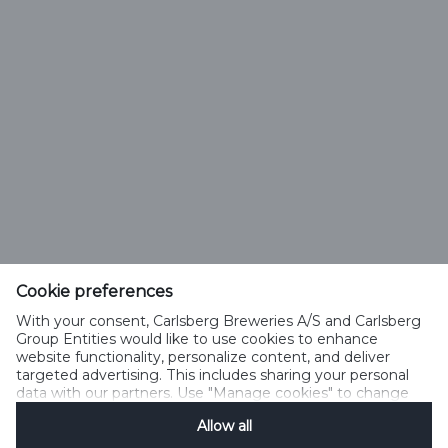
IMPRONTA AGRICOLA (1)
Feldschlösschen Getränke AG
Theophil Roniger-Strasse
Cookie preferences
With your consent, Carlsberg Breweries A/S and Carlsberg
CH-4310 Rheinfelden
Group Entities would like to use cookies to enhance
website functionality, personalize content, and deliver
Phone: +41 (0)848 125 000, Fax: +41 (0)848 125 001
targeted advertising. This includes sharing your personal
info@feldschloesschen.com
data with our partners. Use "Manage cookies" to change
your consent preferences anytime. See our
Cookie
Allow all
Notification
&
Privacy Notification
for details.