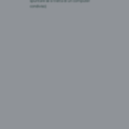
spuntare se si tratta di un computer
condiviso)
DISTRIUTORI AUTOMATICI DI BIRRA
ANALCOLICA