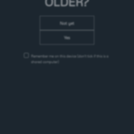
OLDER?
Not yet
Yes
Remember me on this device
(don’t tick if this is a
shared computer)