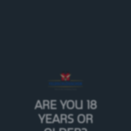
With
since 2008 (born in the castle
Feldschlösschen
stables)
Aramis on Facebook
Agenda dray horses on tour
ARE YOU 18
YEARS OR