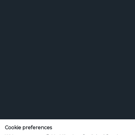
Feldschlösschen Getränke AG
Cookie preferences
Theophil Roniger-Strasse