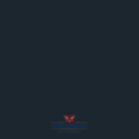
An attraction bursting with
horsepower
Saurer, Berna & Co. are parts of the permanent
vintage car exhibition on the Feldschlösschen site in
Rheinfelden – an exciting overview of
Feldschlösschen’s delivery vehicles, from the
beginnings of motorisation to date.
The museum includes more than 20 historic vehicles.
They illustrate more than 100 years in the commercial
vehicle industry and can be viewed during a brewery
tour or a special guided tour of the exhibition.
Furthermore, the vintage cars are used for special
events, such as vintage car rallies, anniversaries of
Feldschlösschen customers etc.