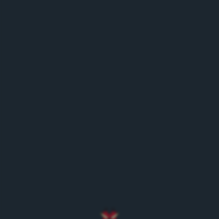
History
/en/about-us/history/
Historic milestones
/en/about-us/history/historic-milestones/
E-Shop
/en/e-shop/
Order beverages online
/en/e-shop/order-beverages-online/